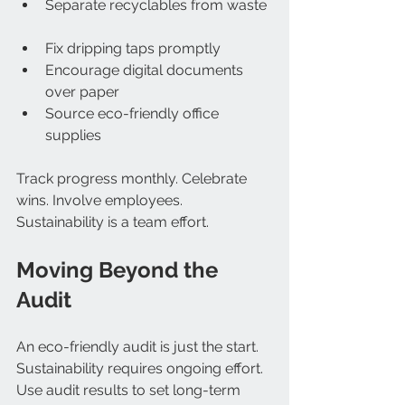
Separate recyclables from waste 
Fix dripping taps promptly  
Encourage digital documents 
over paper  
Source eco-friendly office 
supplies  
Track progress monthly. Celebrate 
wins. Involve employees. 
Sustainability is a team effort.
Moving Beyond the 
Audit
An eco-friendly audit is just the start. 
Sustainability requires ongoing effort. 
Use audit results to set long-term 