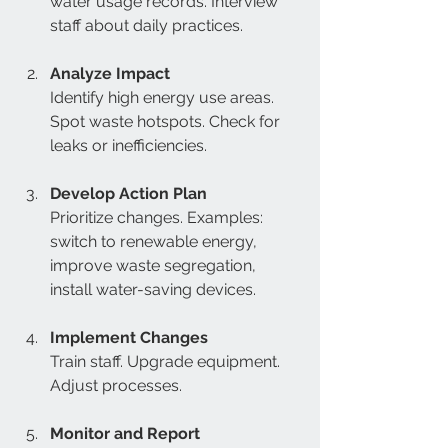
water usage records. Interview 
staff about daily practices.  
Analyze Impact
Identify high energy use areas. 
Spot waste hotspots. Check for 
leaks or inefficiencies.  
Develop Action Plan
Prioritize changes. Examples: 
switch to renewable energy, 
improve waste segregation, 
install water-saving devices.  
Implement Changes
Train staff. Upgrade equipment. 
Adjust processes.  
Monitor and Report