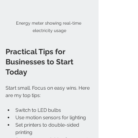
Energy meter showing real-time 
electricity usage
Practical Tips for 
Businesses to Start 
Today
Start small. Focus on easy wins. Here 
are my top tips:
Switch to LED bulbs  
Use motion sensors for lighting  
Set printers to double-sided 
printing  