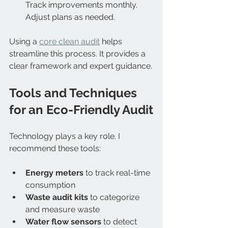
Track improvements monthly. 
Adjust plans as needed.  
Using a 
core clean audit
 helps 
streamline this process. It provides a 
clear framework and expert guidance.
Tools and Techniques 
for an Eco-Friendly Audit
Technology plays a key role. I 
recommend these tools:
Energy meters
 to track real-time 
consumption  
Waste audit kits
 to categorize 
and measure waste  
Water flow sensors
 to detect 