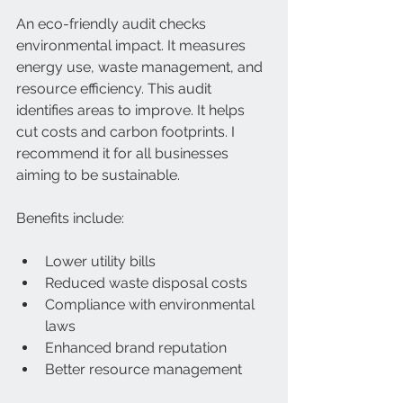
An eco-friendly audit checks 
environmental impact. It measures 
energy use, waste management, and 
resource efficiency. This audit 
identifies areas to improve. It helps 
cut costs and carbon footprints. I 
recommend it for all businesses 
aiming to be sustainable.
Benefits include:
Lower utility bills  
Reduced waste disposal costs  
Compliance with environmental 
laws  
Enhanced brand reputation  
Better resource management  