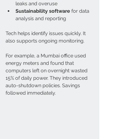
leaks and overuse  
Sustainability software
 for data 
analysis and reporting  
Tech helps identify issues quickly. It 
also supports ongoing monitoring.
For example, a Mumbai office used 
energy meters and found that 
computers left on overnight wasted 
15% of daily power. They introduced 
auto-shutdown policies. Savings 
followed immediately.