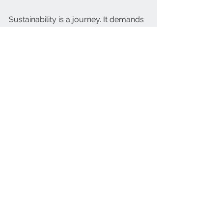
Sustainability is a journey. It demands 
commitment and clarity. An eco-
friendly audit provides both. It reveals 
where you stand and what to do next. 
Use it to build a cleaner, greener 
future for your business and 
community.
See All
Recent Posts