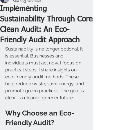
Mar 16
3 min read
Implementing
Sustainability Through Core
Clean Audit: An Eco-
Friendly Audit Approach
Sustainability is no longer optional. It 
is essential. Businesses and 
individuals must act now. I focus on 
practical steps. I share insights on 
eco-friendly audit methods. These 
help reduce waste, save energy, and 
promote green practices. The goal is 
clear - a cleaner, greener future.
Why Choose an Eco-
Friendly Audit?