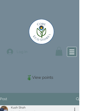
Log In
View points
Post
Kush Shah