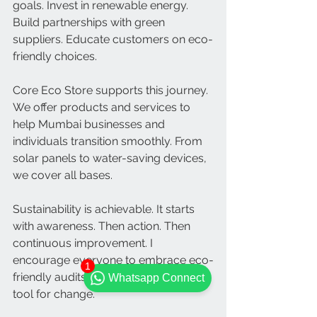
goals. Invest in renewable energy. 
Build partnerships with green 
suppliers. Educate customers on eco-
friendly choices.
Core Eco Store supports this journey. 
We offer products and services to 
help Mumbai businesses and 
individuals transition smoothly. From 
solar panels to water-saving devices, 
we cover all bases.
Sustainability is achievable. It starts 
with awareness. Then action. Then 
continuous improvement. I 
encourage everyone to embrace eco-
1
friendly audits. They are a powerful 
Whatsapp Connect
tool for change.