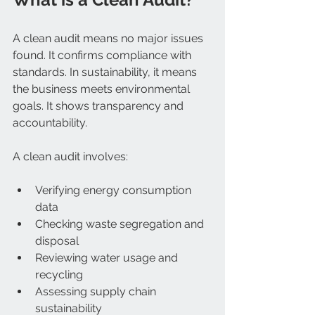
A clean audit means no major issues 
found. It confirms compliance with 
standards. In sustainability, it means 
the business meets environmental 
goals. It shows transparency and 
accountability.
A clean audit involves:
Verifying energy consumption 
data  
Checking waste segregation and 
disposal  
Reviewing water usage and 
recycling  
Assessing supply chain 
sustainability  