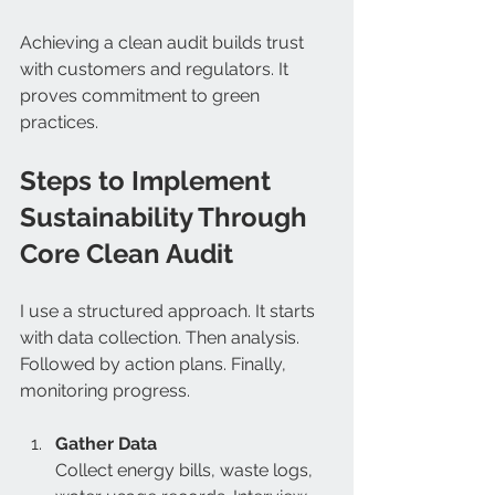
Achieving a clean audit builds trust 
with customers and regulators. It 
proves commitment to green 
practices.
Steps to Implement 
Sustainability Through 
Core Clean Audit
I use a structured approach. It starts 
with data collection. Then analysis. 
Followed by action plans. Finally, 
monitoring progress.
Gather Data
Collect energy bills, waste logs, 