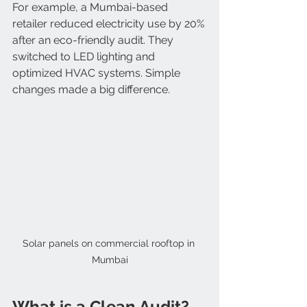
For example, a Mumbai-based 
retailer reduced electricity use by 20% 
after an eco-friendly audit. They 
switched to LED lighting and 
optimized HVAC systems. Simple 
changes made a big difference.
Solar panels on commercial rooftop in 
Mumbai
What is a Clean Audit?