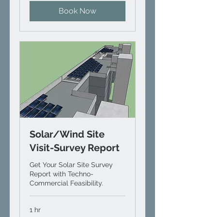
Book Now
Solar/Wind Site
Visit-Survey Report
Get Your Solar Site Survey
Report with Techno-
Commercial Feasibility.
1 hr