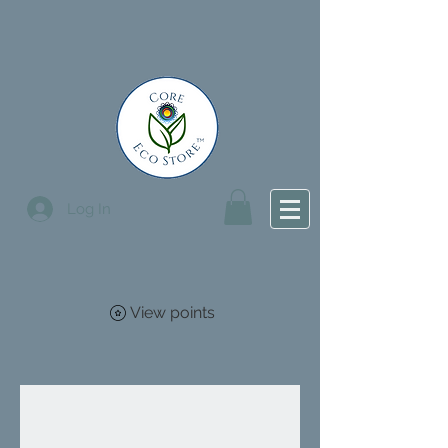
Log In
View points