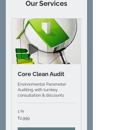
Our Services
Core Clean Audit
Environmental Parameter
Auditing with turnkey
consultation & discounts
1 hr
2,999
₹2,999
Indian
rupees