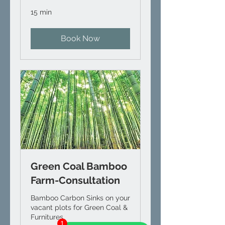
15 min
Book Now
Green Coal Bamboo
Farm-Consultation
Bamboo Carbon Sinks on your
vacant plots for Green Coal &
Furnitures
1