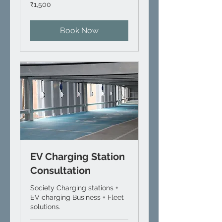
1,500
₹1,500
Indian
rupees
Book Now
EV Charging Station
Consultation
Society Charging stations +
EV charging Business + Fleet
solutions.