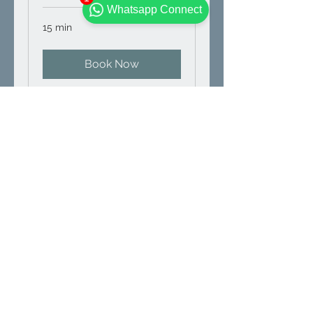
Whatsapp Connect
15 min
Book Now
Hydroponic
Consultation
Turnkey Business Hydroponic
Consultation of
Setup+Cultivation+Trade.