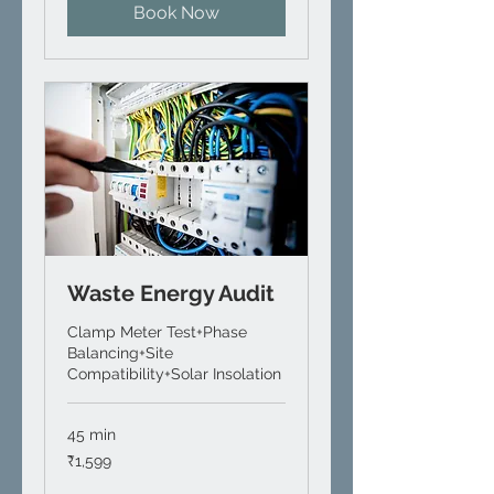
Book Now
Waste Energy Audit
Clamp Meter Test+Phase
Balancing+Site
Compatibility+Solar Insolation
45 min
1,599
₹1,599
Indian
rupees