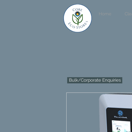
Home
Cle
Bulk/Corporate Enquiries