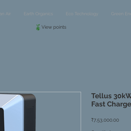
an Air
Earth Organics
Eco Technology
Green En
View points
Tellus 30k
Fast Charge
Price
₹7,53,000.00