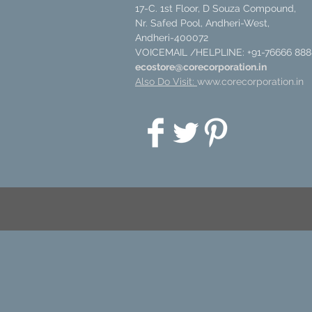
17-C. 1st Floor, D Souza Compound,
Nr. Safed Pool, Andheri-West,
Andheri-400072
VOICEMAIL /HELPLINE: +91-76666 888
ecostore@corecorporation.in
Also Do Visit:
www.corecorporation.in