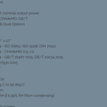
0A
t nominal output power
 CHAdeMO, GB/T
 & Dual Options
’’ x 27’’
 - IEC-61851, ISO-15118, DIN 70121
 - CHAdeMO 0.9, 1.0
 - GB/T 18487 2015, GB/T 20234 2015,
27930 2015
V
K10
g C to 55 deg C
0m
RH || ≤ 99% RH (Non-condensing)
uch screen