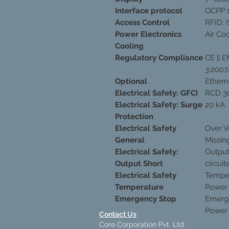
Interface protocol
OCPP 1
Access Control
RFID: 
Power Electronics
Air Co
Cooling
Regulatory Compliance
CE || 
3:2007
Optional
Ethern
Electrical Safety: GFCI
RCD 3
Electrical Safety: Surge
20 kA
Protection
Electrical Safety
Over V
General
Missin
Electrical Safety:
Output
Output Short
circuit
Electrical Safety
Temper
Temperature
Power 
Emergency Stop
Emerge
Power
Contact Us
Core Corporation Pvt. Ltd.