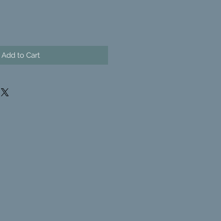
Add to Cart