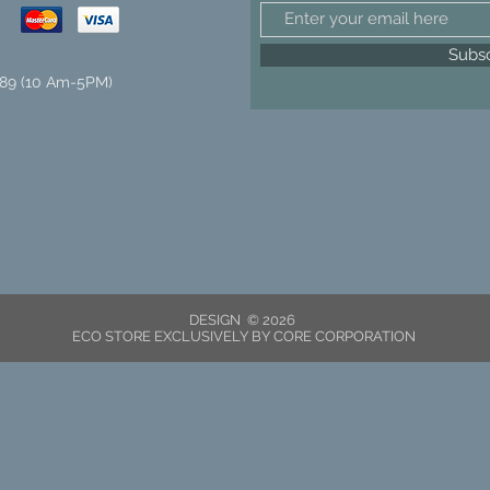
Subs
89 (10 Am-5PM)
DESIGN © 2026
ECO STORE EXCLUSIVELY BY CORE CORPORATION