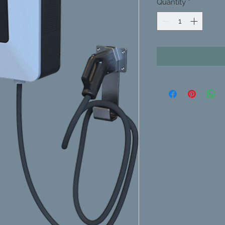
Quantity
*