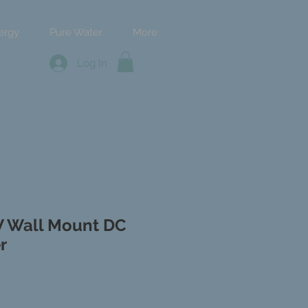
ergy
Pure Water
More
Log In
W Wall Mount DC
r