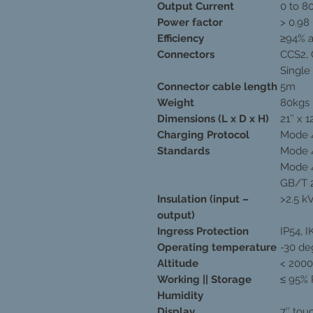
Output Current
0 to 8
Power factor
> 0.98
Efficiency
≥94% a
Connectors
CCS2,
Single
Connector cable length
5m
Weight
80kgs
Dimensions (L x D x H)
21’’ x 12
Charging Protocol
Mode 4
Standards
Mode 4
Mode 4
GB/T 
Insulation (input –
>2.5 k
output)
Ingress Protection
IP54, I
Operating temperature
-30 de
Altitude
< 200
Working || Storage
≤ 95% 
Humidity
Display
7’’ to