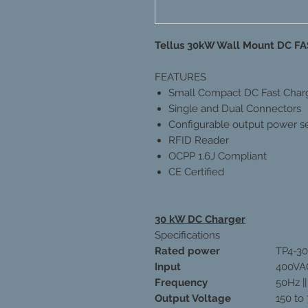
Tellus 30kW Wall Mount DC 
FEATURES
Small Compact DC Fast Char
Single and Dual Connectors
Configurable output power se
RFID Reader
OCPP 1.6J Compliant
CE Certified
30 kW DC Charger
Specifications
Rated power
TP4-3
Input
400VA
Frequency
50Hz |
Output Voltage
150 to