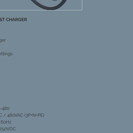
FAST CHARGER
ger
ttings
0-480
C / 480VAC (3P+N+PE)
| 60Hz
 750VDC