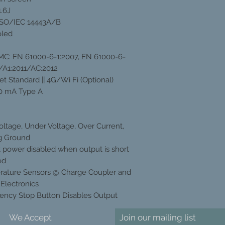
.6J
ISO/IEC 14443A/B
oled
EMC: EN 61000-6-1:2007, EN 61000-6-
/A1:2011/AC:2012
et Standard || 4G/Wi Fi (Optional)
0 mA Type A
oltage, Under Voltage, Over Current,
g Ground
 power disabled when output is short
ed
ature Sensors @ Charge Coupler and
Electronics
ncy Stop Button Disables Output
We Accept
Join our mailing list