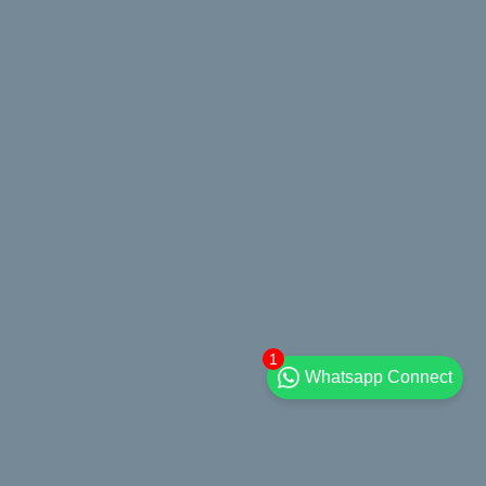
1
Whatsapp Connect