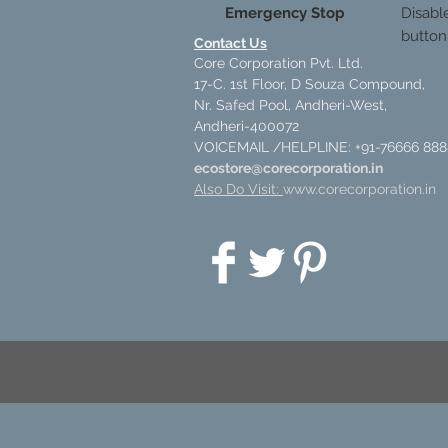
Emergency Stop
Disabl
button
Contact Us
Core Corporation Pvt. Ltd.
17-C. 1st Floor, D Souza Compound,
Nr. Safed Pool, Andheri-West,
Andheri-400072
VOICEMAIL /HELPLINE: +91-76666 888
ecostore@corecorporation.in
Also Do Visit:
www.corecorporation.in