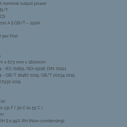
t nominal output power
GB/T
CCS
200 A || GB/T – 250A
 per Port
s
m x 673 mm x 1800mm
 - IEC-61851, ISO-15118, DIN 70121
 - GB/T 18487 2015, GB/T 20234 2015,
27930 2015
V
K10
to 131 F ( 30 C to 55 C )
0m
RH || ≤ 99% RH (Non-condensing)