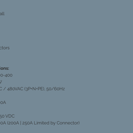
all
ctors
ions:
00-400
W
 / 480VAC (3P+N+PE), 50/60Hz
00A
750 VDC
00A (200A | 250A Limited by Connector)