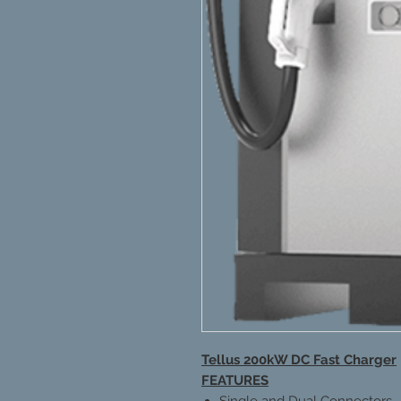
Tellus 200kW DC Fast Charger
FEATURES
Single and Dual Connectors