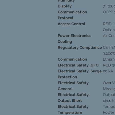
Humidity
Display
7’’ to
Communication
OCPP 1
Protocol
Access Control
RFID: 
Option
Power Electronics
Air Co
Cooling
Regulatory Compliance
CE || 
3:2007
Communication
Etherne
Electrical Safety: GFCI
RCD 3
Electrical Safety: Surge
20 kA
Protection
Electrical Safety
Over V
General
Missin
Electrical Safety:
Output
Output Short
circuit
Electrical Safety
Temper
Temperature
Power 