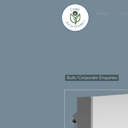
Home
Cle
Bulk/Corporate Enquiries