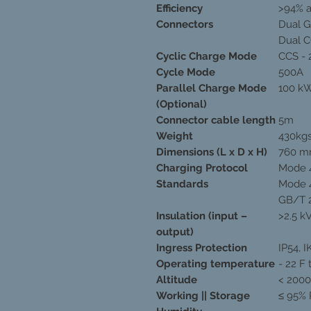
Efficiency
>94% a
Connectors
Dual 
Dual 
Cyclic Charge Mode
CCS - 
Cycle Mode
500A
Parallel Charge Mode
100 kW
(Optional)
Connector cable length
5m
Weight
430kg
Dimensions (L x D x H)
760 m
Charging Protocol
Mode 4
Standards
Mode 4
GB/T 
Insulation (input –
>2.5 k
output)
Ingress Protection
IP54, I
Operating temperature
- 22 F 
Altitude
< 200
Working || Storage
≤ 95% 