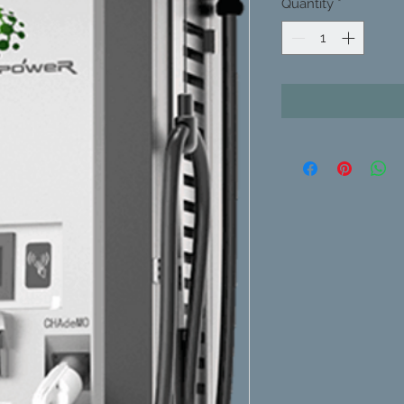
Quantity
*