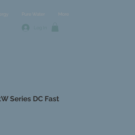
ergy
Pure Water
More
Log In
kW Series DC Fast
ce