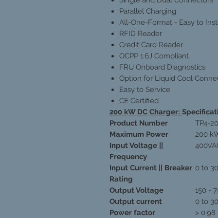
Parallel Charging
All-One-Format - Easy to Inst
RFID Reader
Credit Card Reader
OCPP 1.6J Compliant
FRU Onboard Diagnostics
Option for Liquid Cool Conne
Easy to Service
CE Certified
200 kW DC Charger:
Specificat
Product Number
TP4-2
Maximum Power
200 k
Input Voltage ||
400VAC
Frequency
Input Current || Breaker
0 to 3
Rating
Output Voltage
150 - 
Output current
0 to 3
Power factor
> 0.98