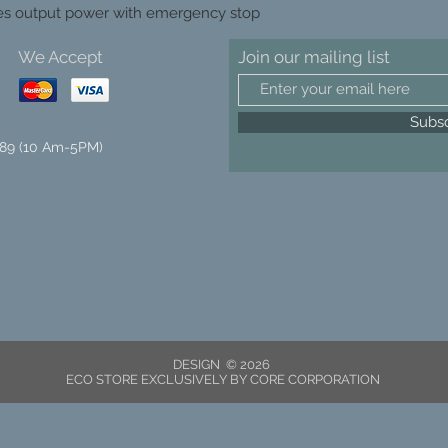
es output power with emergency stop
We Accept
Join our mailing list
Subs
89 (10 Am-5PM)
DESIGN © 2026
ECO STORE EXCLUSIVELY BY CORE CORPORATION