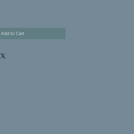
Add to Cart