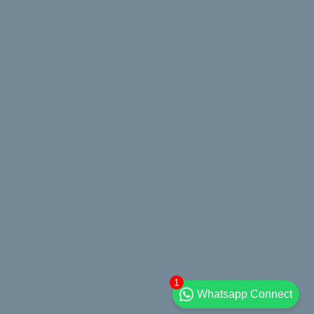
1
Whatsapp Connect