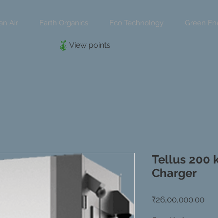
an Air
Earth Organics
Eco Technology
Green En
View points
Tellus 200 
Charger
Pri
₹26,00,000.00