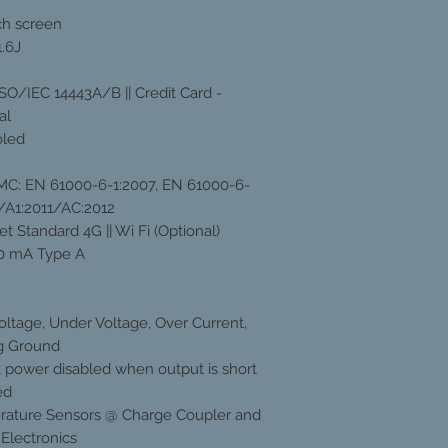
uch screen
.6J
ISO/IEC 14443A/B || Credit Card -
al
oled
EMC: EN 61000-6-1:2007, EN 61000-6-
/A1:2011/AC:2012
t Standard 4G || Wi Fi (Optional)
0 mA Type A
oltage, Under Voltage, Over Current,
g Ground
 power disabled when output is short
ed
ature Sensors @ Charge Coupler and
Electronics