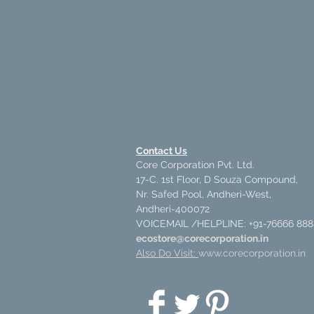
Contact Us
Core Corporation Pvt. Ltd.
17-C. 1st Floor, D Souza Compound,
Nr. Safed Pool, Andheri-West,
Andheri-400072
VOICEMAIL /HELPLINE: +91-76666 888
ecostore@corecorporation.in
Also Do Visit:
www.corecorporation.in