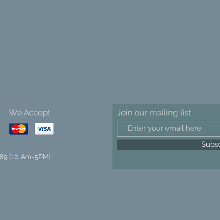
We Accept
Join our mailing list
Subs
89 (10 Am-5PM)