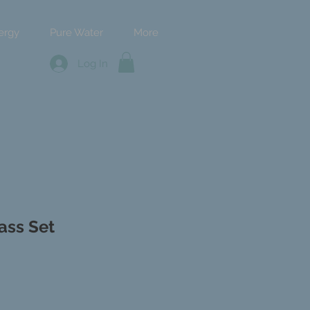
ergy
Pure Water
More
Log In
ass Set