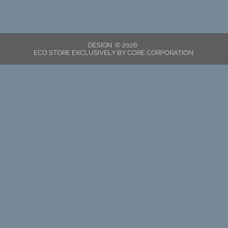
DESIGN © 2026
ECO STORE EXCLUSIVELY BY CORE CORPORATION