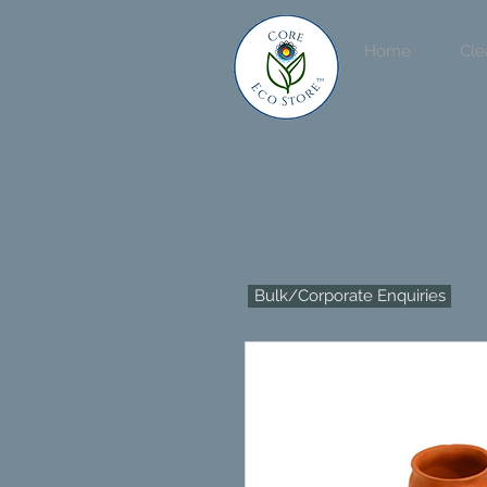
Home
Cle
Bulk/Corporate Enquiries