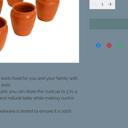
toxic food for you and your family with
 pots.
 pot, you can store the curd up to 3 to 4
 and natural taste while making curd in
kware is tested to ensure it is 100%