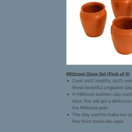
Mitticool Glass Set (Pack of 6)
Cook 100% healthy, 100% non-
these beautiful unglazed clay
In Mitticool earthen clay curd
days. You will get a delicious
the Mitticool pots.
The clay used to make our coo
free from toxins like lead.