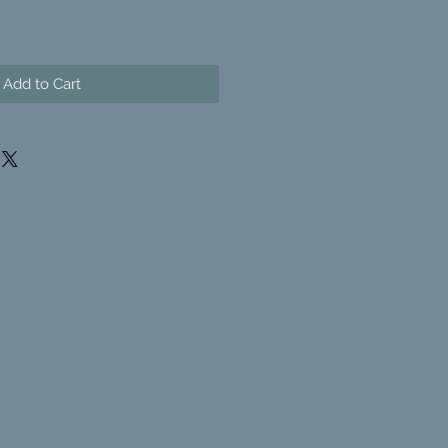
Add to Cart