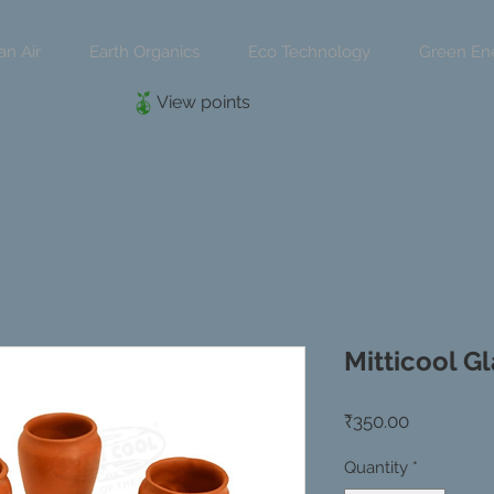
an Air
Earth Organics
Eco Technology
Green En
View points
Mitticool Gl
Price
₹350.00
Quantity
*