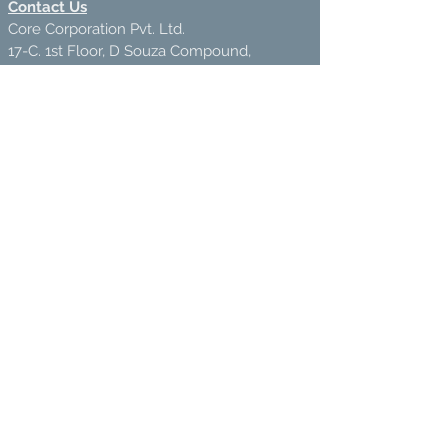
Contact Us
Core Corporation Pvt. Ltd.
17-C. 1st Floor, D Souza Compound,
Nr. Safed Pool, Andheri-West,
Andheri-400072
VOICEMAIL /HELPLINE:
+91-76666 88889
(10
Am-5PM)
ecostore@corecorporation.in
Also Do Visit:
www.corecorporation.in
We Accept
Join our mailing list
Subscribe Now