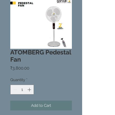
ATOMBERG Pedestal
Fan
Price
₹3,800.00
Quantity
*
Add to Cart