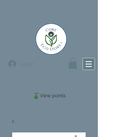
Log In
View points