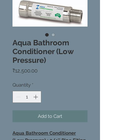
Aqua Bathroom
Conditioner (Low
Pressure)
Price
₹12,500.00
Quantity
*
Add to Cart
Aqua Bathroom Conditioner