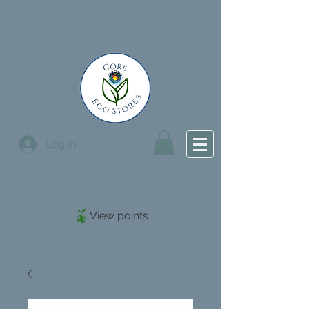
Log In
View points