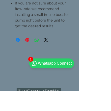
If you are not sure about your
flow-rate we recommend
installing a small in-line booster
pump right before the unit to
get the desired results.
1
Whatsapp Connect
Bulk/Corporate Enquiries
Contact Us