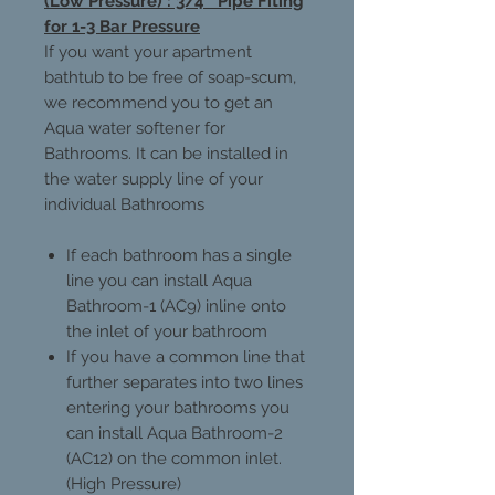
(Low Pressure) : 3/4'' Pipe Fiting
for 1-3 Bar Pressure
If you want your apartment
bathtub to be free of soap-scum,
we recommend you to get an
Aqua water softener for
Bathrooms. It can be installed in
the water supply line of your
individual Bathrooms
If each bathroom has a single
line you can install Aqua
Bathroom-1 (AC9) inline onto
the inlet of your bathroom
If you have a common line that
further separates into two lines
entering your bathrooms you
can install Aqua Bathroom-2
(AC12) on the common inlet.
(High Pressure)