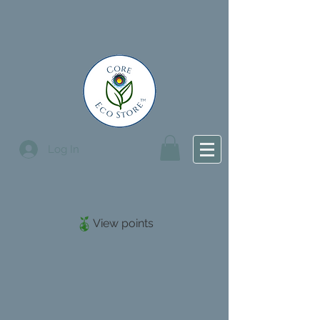
Log In
View points