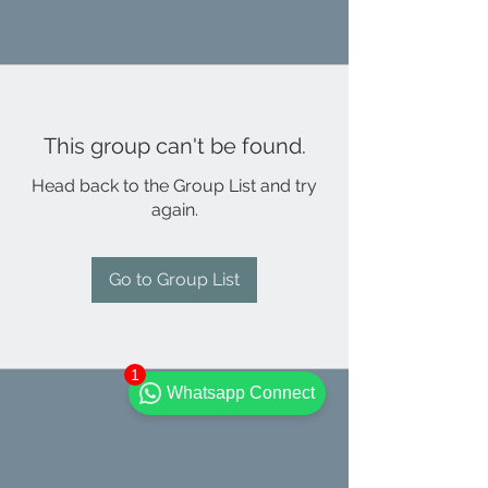
This group can't be found.
Head back to the Group List and try
again.
Go to Group List
1
Whatsapp Connect